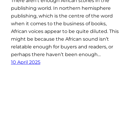
There aren’t enough African stories in the
publishing world. In northern hemisphere
publishing, which is the centre of the word
when it comes to the business of books,
African voices appear to be quite diluted. This
might be because the African sound isn’t
relatable enough for buyers and readers, or
perhaps there haven’t been enough…
10 April 2025
Afronaut Press
Proudly powered by
WordPress