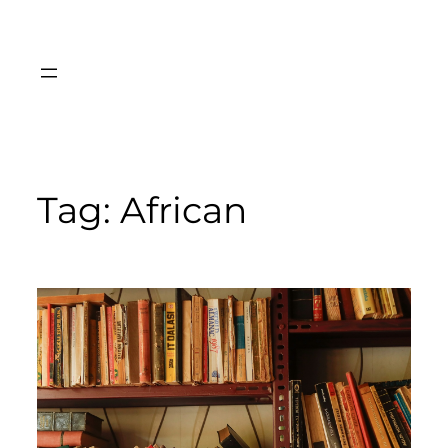
Skip
to
content
Tag:
African