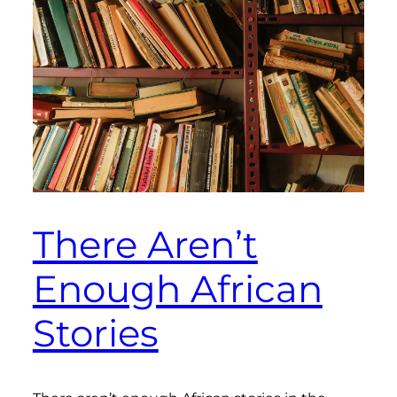
There Aren’t
Enough African
Stories