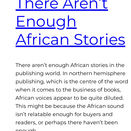
There Aren’t
Enough
African Stories
There aren’t enough African stories in the
publishing world. In northern hemisphere
publishing, which is the centre of the word
when it comes to the business of books,
African voices appear to be quite diluted.
This might be because the African sound
isn’t relatable enough for buyers and
readers, or perhaps there haven’t been
enough…