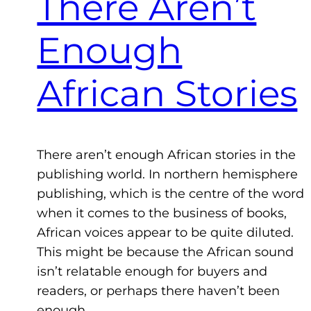
There Aren’t
Enough
African Stories
There aren’t enough African stories in the
publishing world. In northern hemisphere
publishing, which is the centre of the word
when it comes to the business of books,
African voices appear to be quite diluted.
This might be because the African sound
isn’t relatable enough for buyers and
readers, or perhaps there haven’t been
enough…