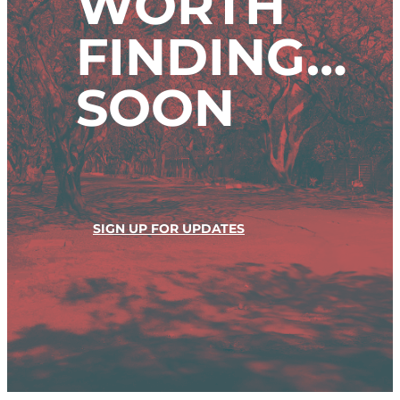
WORTH
FINDING…
SOON
SIGN UP FOR UPDATES