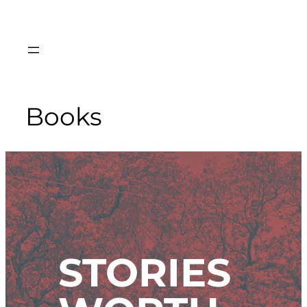
Skip
to
content
Books
STORIES